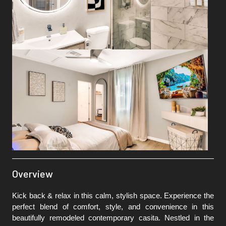
Overview
Kick back & relax in this calm, stylish space. Experience the
perfect blend of comfort, style, and convenience in this
beautifully remodeled contemporary casita. Nestled in the