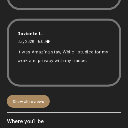
responsive, and the location was
convenient. We’d definitely stay here again
and would recommend it to others.
Davionte L.
July 2026
5.00
It was Amazing stay, While I studied for my
work and privacy with my fiance.
Show all reviews
Michael G.
July 2026
5.00
Where you'll be