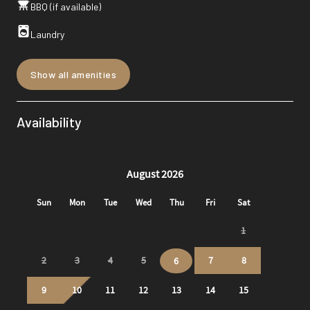
BBQ (if available)
Laundry
Show all amenities
Availability