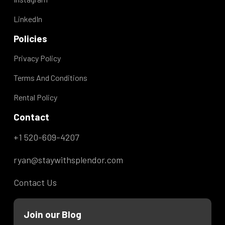
very clean - decorated nicely - great AC that
LinkedIn
kept us nice and cool - comfy bed - tv in
Policies
living room and bedroom private - loved all
Privacy Policy
the cool lighting in living room and bedroom
- shower is AMAZING!!! - friendly host I
Terms And Conditions
don’t have any cons to report. This is a
Rental Policy
great little spot and we would love to return
Contact
in the future.
+1 520-609-4207
ryan@staywithsplendor.com
Contact Us
Join our Blog