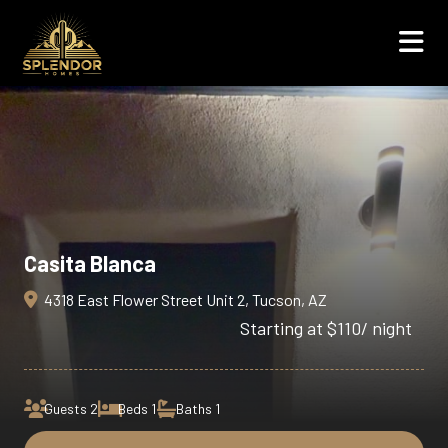
Casita Blanca
4318 East Flower Street Unit 2, Tucson, AZ
/ night
Starting at $110
Guests 2
Beds 1
Baths 1