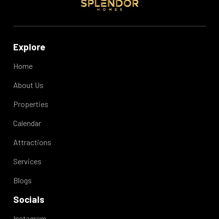
Explore
Davion B.
Home
May 2026
5.00
About Us
One of the best places I've stayed in. Very
quiet and clean
Properties
Calendar
Attractions
Services
Blogs
Janine T.
Socials
May 2026
5.00
This was a perfect little spot for us. Pros: -
Instagram