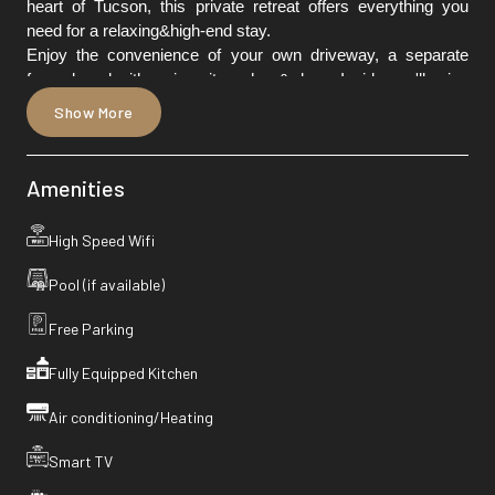
heart of Tucson, this private retreat offers everything you
need for a relaxing&high-end stay.
Enjoy the convenience of your own driveway, a separate
fenced yard with an in-unit washer & dryer. Inside you'll enjoy
a thoughtfully curated home with modern finishes, elegant
Show More
décor, and all the comforts of home away from home.
Amenities
High Speed Wifi
Pool (if available)
Free Parking
Fully Equipped Kitchen
Air conditioning/Heating
Smart TV