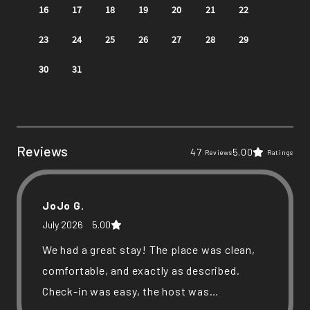
Reviews
47
5.00
Reviews
Ratings
JoJo G.
July 2026
5.00
We had a great stay! The place was clean,
comfortable, and exactly as described.
Check-in was easy, the host was