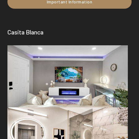
Important Information
Casita Blanca