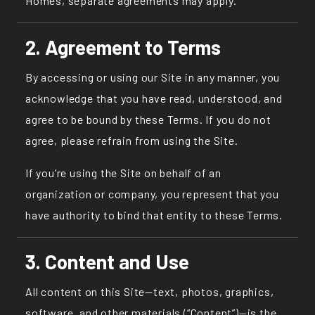
Homes, separate agreements may apply.
2. Agreement to Terms
By accessing or using our Site in any manner, you
acknowledge that you have read, understood, and
agree to be bound by these Terms. If you do not
agree, please refrain from using the Site.
If you’re using the Site on behalf of an
organization or company, you represent that you
have authority to bind that entity to these Terms.
3. Content and Use
All content on this Site—text, photos, graphics,
software, and other materials (“Content”)—is the