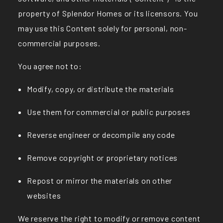
property of Splendor Homes or its licensors. You
may use this Content solely for personal, non-
commercial purposes.
You agree not to:
Modify, copy, or distribute the materials
Use them for commercial or public purposes
Reverse engineer or decompile any code
Remove copyright or proprietary notices
Repost or mirror the materials on other
websites
We reserve the right to modify or remove content