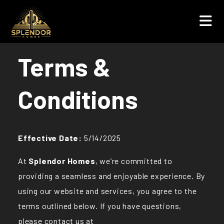
Terms &
Conditions
Effective Date:
5/14/2025
At
Splendor Homes
, we’re committed to
providing a seamless and enjoyable experience. By
using our website and services, you agree to the
terms outlined below. If you have questions,
please contact us at