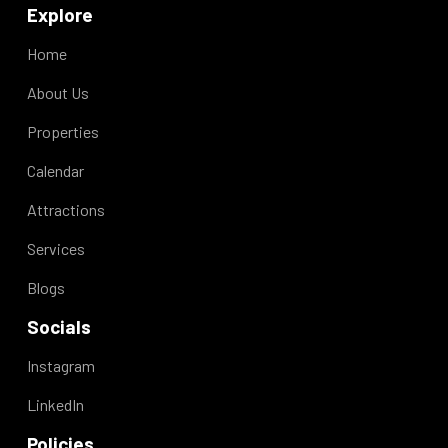
Explore
Home
About Us
Properties
Calendar
Attractions
Services
Blogs
Socials
Instagram
LinkedIn
Policies