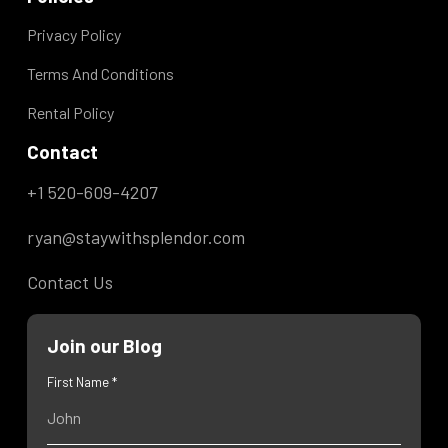
Privacy Policy
Terms And Conditions
Rental Policy
Contact
+1 520-609-4207
ryan@staywithsplendor.com
Contact Us
Join our Blog
First Name *