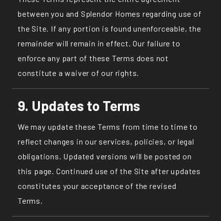
between you and Splendor Homes regarding use of
the Site. If any portion is found unenforceable, the
remainder will remain in effect. Our failure to
enforce any part of these Terms does not
constitute a waiver of our rights.
9. Updates to Terms
We may update these Terms from time to time to
reflect changes in our services, policies, or legal
obligations. Updated versions will be posted on
this page. Continued use of the Site after updates
constitutes your acceptance of the revised
Terms.