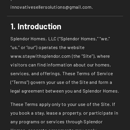
innovativesellersolutions@gmail.com.
1. Introduction
Splendor Homes, LLC (“Splendor Homes,” “we,”
“us,” or “our”) operates the website
www.staywithsplendor.com
(the “Site”), where
visitors can find information about our homes,
services, and offerings. These Terms of Service
(“Terms”) govern your use of the Site and form a
legal agreement between you and Splendor Homes.
These Terms apply only to your use of the Site. If
you book a stay, lease a property, or participate in
any programs or services through Splendor