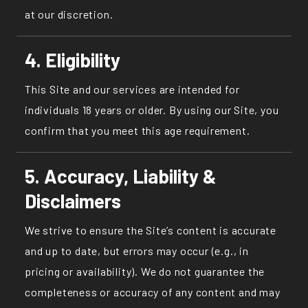
at our discretion.
4. Eligibility
This Site and our services are intended for
individuals 18 years or older. By using our Site, you
confirm that you meet this age requirement.
5. Accuracy, Liability &
Disclaimers
We strive to ensure the Site’s content is accurate
and up to date, but errors may occur (e.g., in
pricing or availability). We do not guarantee the
completeness or accuracy of any content and may