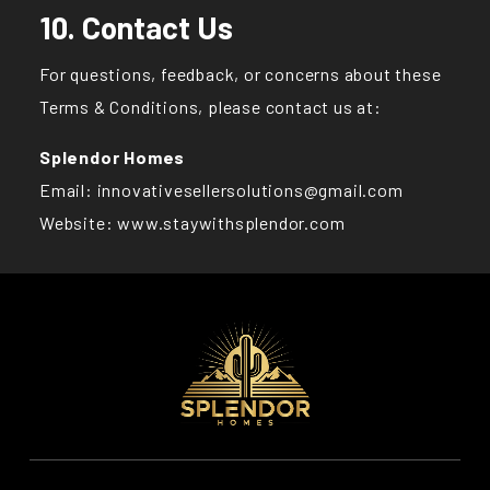
10. Contact Us
For questions, feedback, or concerns about these
Terms & Conditions, please contact us at:
Splendor Homes
Email: innovativesellersolutions@gmail.com
Website:
www.staywithsplendor.com