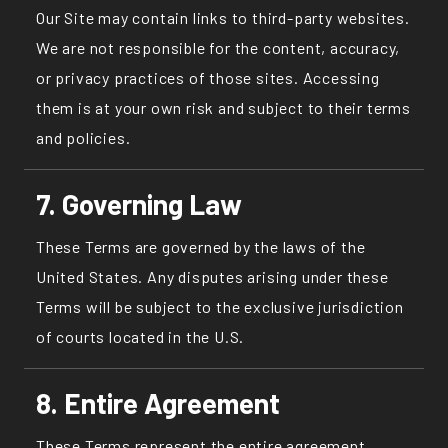
Our Site may contain links to third-party websites.
We are not responsible for the content, accuracy,
or privacy practices of those sites. Accessing
them is at your own risk and subject to their terms
and policies.
7. Governing Law
These Terms are governed by the laws of the
United States. Any disputes arising under these
Terms will be subject to the exclusive jurisdiction
of courts located in the U.S.
8. Entire Agreement
These Terms represent the entire agreement