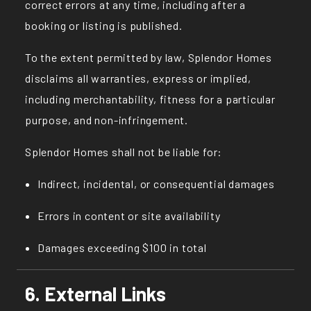
correct errors at any time, including after a
booking or listing is published.
To the extent permitted by law, Splendor Homes
disclaims all warranties, express or implied,
including merchantability, fitness for a particular
purpose, and non-infringement.
Splendor Homes shall not be liable for:
Indirect, incidental, or consequential damages
Errors in content or site availability
Damages exceeding $100 in total
6. External Links