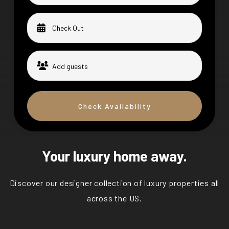
Check Availability
Your luxury home away.
Discover our designer collection of luxury properties all
across the US.