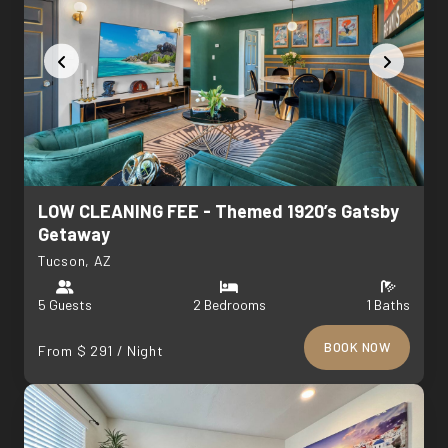
LOW CLEANING FEE - Themed 1920’s Gatsby
Getaway
Tucson, AZ
5 Guests
2 Bedrooms
1 Baths
BOOK NOW
From $ 291 / Night