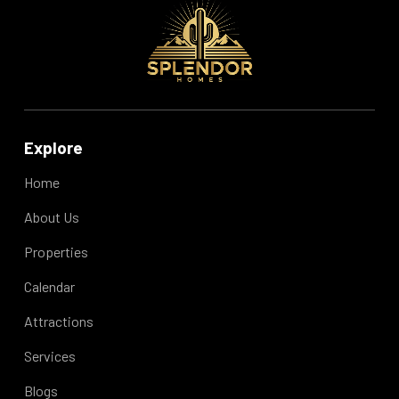
Explore
Home
About Us
Properties
Calendar
Attractions
Services
Blogs