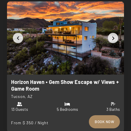
Horizon Haven • Gem Show Escape w/ Views +
Game Room
Tucson, AZ
13 Guests
5 Bedrooms
3 Baths
BOOK NOW
From $ 350 / Night