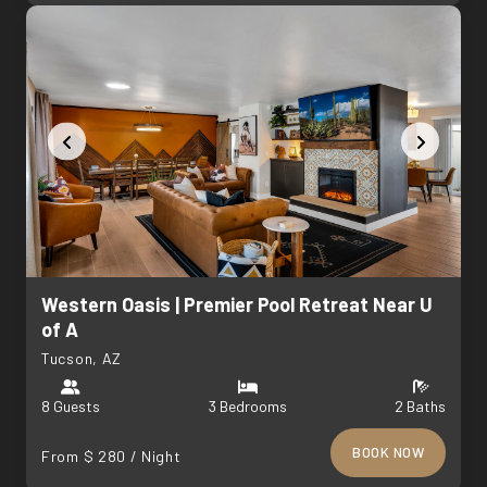
Western Oasis | Premier Pool Retreat Near U
of A
Tucson, AZ
8 Guests
3 Bedrooms
2 Baths
BOOK NOW
From $ 280 / Night