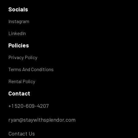
Socials
Instagram
LinkedIn
Policies
Privacy Policy
Terms And Conditions
Rental Policy
Contact
+1 520-609-4207
ryan@staywithsplendor.com
Contact Us