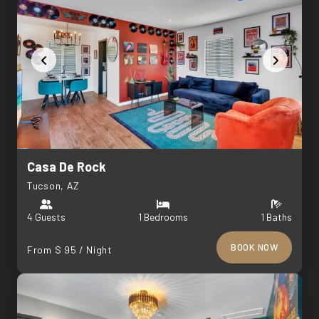
Casa De Rock
Tucson, AZ
4 Guests
1 Bedrooms
1 Baths
BOOK NOW
From $ 95 / Night