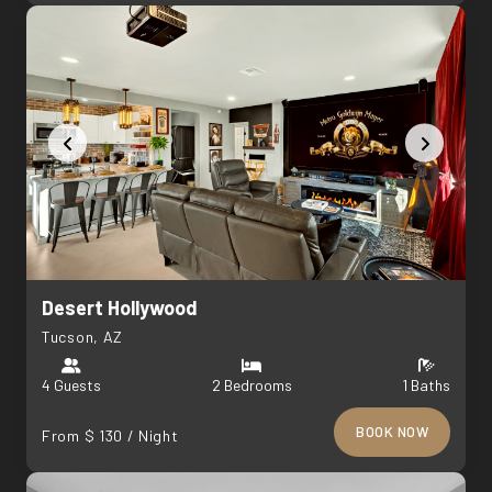
Desert Hollywood
Tucson, AZ
4 Guests
2 Bedrooms
1 Baths
BOOK NOW
From $ 130 / Night