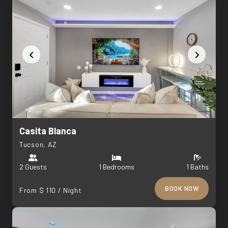
Casita Blanca
Tucson, AZ
2 Guests
1 Bedrooms
1 Baths
BOOK NOW
From $ 110 / Night