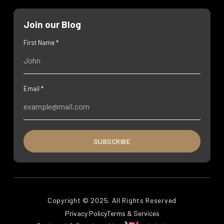
Join our Blog
First Name *
Email *
SUBSCRIBE
Copyright © 2025. All Rights Reserved
Privacy Policy
Terms & Services