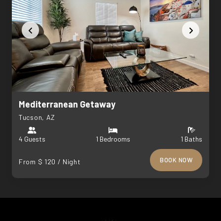
Mediterranean Getaway
Tucson, AZ
4 Guests
1 Bedrooms
1 Baths
BOOK NOW
From $ 120 / Night